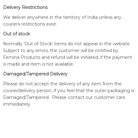
Delivery Restrictions
We deliver anywhere in the territory of India unless any
couriers restrictions exist.
Out of stock
Normally ‘Out of Stock’ items do not appear in the website.
Subject to any errors, the customer will be notified by
Femina Products and refund will be initiated, if the payment
is made and item is not available.
Damaged/Tampered Delivery
Please do not accept the delivery of any item from the
courier/delivery person, if you feel that the outer packaging is
Damaged/Tampered. Please contact our customer care
immediately.