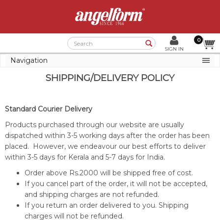
0
Search
SIGN IN
Navigation
SHIPPING/DELIVERY POLICY
Standard Courier Delivery
Products purchased through our website are usually
dispatched within 3-5 working days after the order has been
placed. However, we endeavour our best efforts to deliver
within 3-5 days for Kerala and 5-7 days for India.
Order above Rs.2000 will be shipped free of cost.
If you cancel part of the order, it will not be accepted,
and shipping charges are not refunded.
If you return an order delivered to you. Shipping
charges will not be refunded.