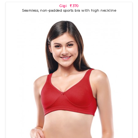
Gigi
370
R
Seamless, non-padded sports bra with high neckline
Ananya
370
R
Seamed, non-padded bra with high neckline for excellent
coverage. ..