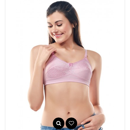
Seamless, non-padded sports bra with high neckline. Side
panels in..