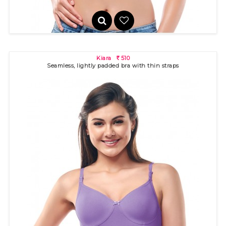
Kiara
510
R
Seamless, lightly padded bra with thin straps
Gigi
370
R