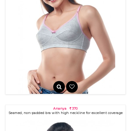
Aditi
330
R
Ananya
370
R
Seamed, non-padded bra with high neckline for excellent coverage
Seamed, non-padded bra with medium high neckline. Double
lined cup..