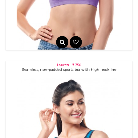
Seamless, non-padded sports bra with high neckline for
excellent c..
Lauren
350
R
Seamless, non-padded sports bra with high neckline