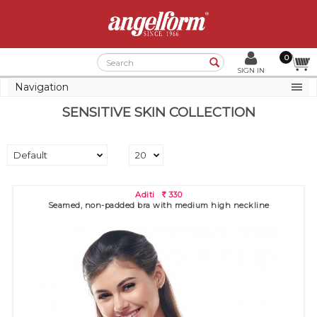
0
Search
SIGN IN
Navigation
SENSITIVE SKIN COLLECTION
Aditi
330
R
Seamed, non-padded bra with medium high neckline