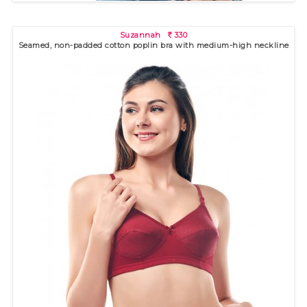
Suzannah
330
R
Seamed, non-padded cotton poplin bra with medium-high neckline
Mila
410
R
Seamless, non-padded bra with high neckline for excellent
coverage..