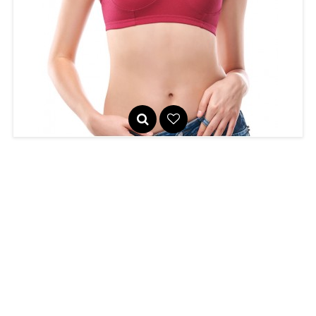
Seamed, non-padded bra with high neckline for excellent
coverage. ..
Tanya
460
R
Seamless, lightly padded sports bra with a high neckline