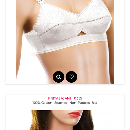
PRIYADARSHINI
325
R
100% cotton bra with "round" stitch detail and cotton sides for
pe..
PRIYASAJANI
355
R
100% Cotton, Seamed, Non-Padded Bra