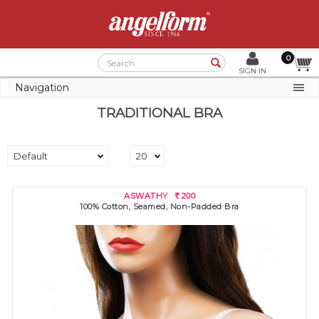
0
Search
SIGN IN
Navigation
TRADITIONAL BRA
ASWATHY
200
R
100% Cotton, Seamed, Non-Padded Bra