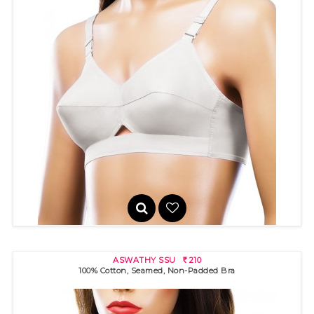
ASWATHY
200
R
ASWATHY SSU
210
R
100% Cotton, Seamed, Non-Padded Bra
100% cotton bra with broad band for excellent support. High
neckli..