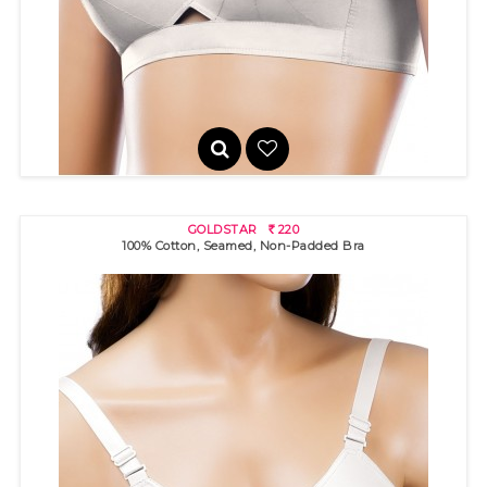
100% cotton bra with "sun rays" stitch detail for excellent bust s..
GOLDSTAR
220
R
100% Cotton, Seamed, Non-Padded Bra