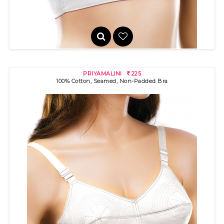
PRIYAMALINI
225
R
100% Cotton, Seamed, Non-Padded Bra
INTIMATE
325
R