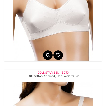
GLORY SSU
230
R
100% cotton bra with "sun rays" stitch detail for excellent bust s..
GOLDSTAR SSU
230
R
100% Cotton, Seamed, Non-Padded Bra