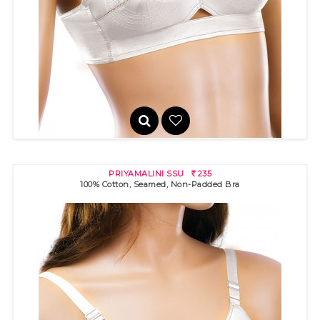
100% cotton bra with "round" stitch detail for excellent fit and s..
PRIYAMALINI SSU
235
R
100% Cotton, Seamed, Non-Padded Bra