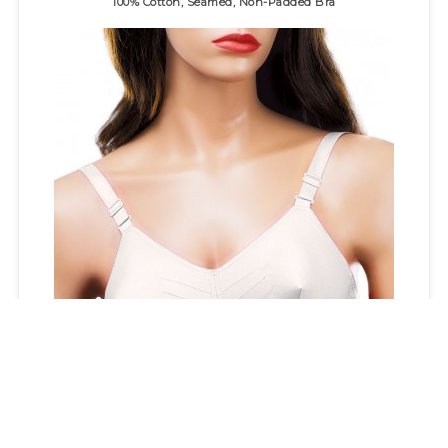
100% Cotton, Seamed, Non-Padded Bra
100% cotton bra with "round" stitch detail for superb fit.&n..