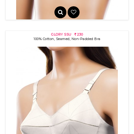
GLORY SSU
230
R
100% Cotton, Seamed, Non-Padded Bra
GLORY
220
R