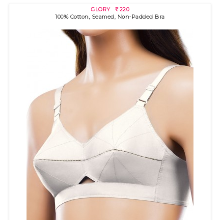
GLORY
220
R
100% Cotton, Seamed, Non-Padded Bra
ASWATHY SSU
210
R
100% cotton bra with broad band for excellent support. High
neckli..