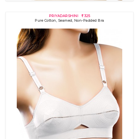
PRIYADARSHINI
325
R
Pure Cotton, Seamed, Non-Padded Bra
GOLDSTAR SSU
230
R
100% cotton bra with "3 pin-tuck" stitch detail and pointed band
f..