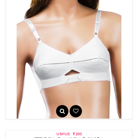
PRIYAMALINI
225
R
USHUS
200
R