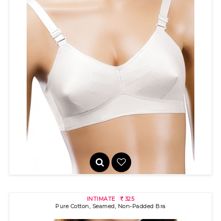
GOLDSTAR
220
R
INTIMATE
325
R
Pure Cotton, Seamed, Non-Padded Bra
100% cotton bra with "3 pin-tuck" stitch detail and pointed band